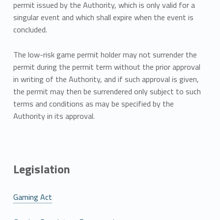
permit issued by the Authority, which is only valid for a
singular event and which shall expire when the event is
concluded.
The low-risk game permit holder may not surrender the
permit during the permit term without the prior approval
in writing of the Authority, and if such approval is given,
the permit may then be surrendered only subject to such
terms and conditions as may be specified by the
Authority in its approval.
Legislation
Gaming Act