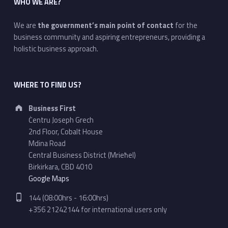
WHO WE ARE?
We are
the government’s main point of contact
for the
business community and aspiring entrepreneurs, providing a
holistic business approach.
WHERE TO FIND US?
Address:
Business First
Ċentru Joseph Grech
2nd Floor, Cobalt House
Mdina Road
Central Business District (Mrieħel)
Birkirkara, CBD 4010
Google Maps
Phone number:
144 (08:00hrs - 16:00hrs)
+356 21242144 for international users only