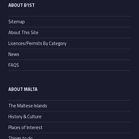
ABOUT B1ST
Sitemap
About This Site
Licences/Permits By Category
News
FAQS
ABOUT MALTA
The Maltese Islands
History & Culture
Places of Interest
Things to do