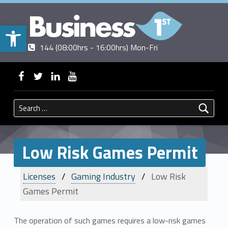
Open toolbar
Contact us
Call us
|
144 (08:00hrs - 16:00hrs) Mon-Fri
BUSINESSFIRST
WebMan on Facebook
WebMan on Twitter
WebMan on Linkedin
WebMan on ~Youtube
Search for:
Low Risk Games Permit
Licenses
Gaming Industry
Low Risk
Games Permit
The operation of such games requires a low-risk games