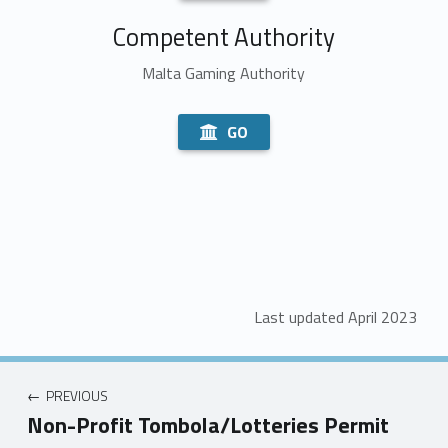
Competent Authority
Malta Gaming Authority
GO
Last updated April 2023
PREVIOUS
Non-Profit Tombola/Lotteries Permit