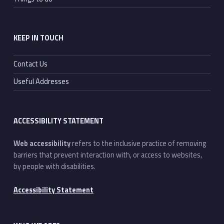
KEEP IN TOUCH
Contact Us
Useful Addresses
ACCESSIBILITY STATEMENT
Web accessibility
refers to the inclusive practice of removing
barriers that prevent interaction with, or access to websites,
by people with disabilities.
Accessibility Statement