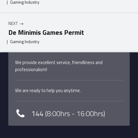
|
Gaming Industry
NEXT
De Minimis Games Permit
|
Gaming Industry
Skip back to main navigation
We provide excellent service, friendliness and
professionalism!
We are ready to help you anytime.
144
(8:00hrs - 16:00hrs)