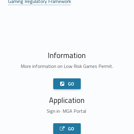
Gaming Regulatory Framework
Information
More information on Low Risk Games Permit.
GO
Application
Sign in · MGA Portal
GO