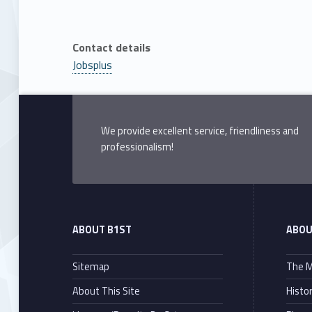
Contact details
Jobsplus
Skip back to main navigation
We provide excellent service, friendliness and
professionalism!
ABOUT B1ST
ABOU
Sitemap
The M
About This Site
Histo