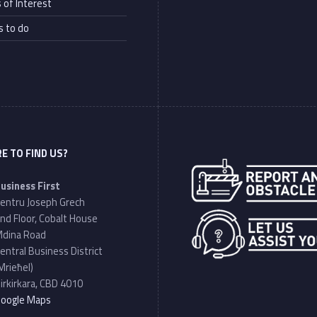
 of Interest
s to do
E TO FIND US?
Address:
usiness First
entru Joseph Grech
nd Floor, Cobalt House
dina Road
entral Business District
Mrieħel)
irkirkara, CBD 4010
oogle Maps