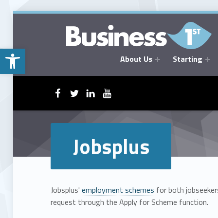
Open toolbar
About Us
Starting
BUSINESSFIRST
WebMan on Facebook
WebMan on Twitter
WebMan on Linkedin
WebMan on ~Youtube
Jobsplus
Jobsplus'
employment schemes
for both jobseekers
request through the Apply for Scheme function.