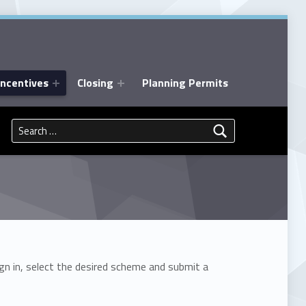
Incentives
Closing
Planning Permits
Search for:
gn in, select the desired scheme and submit a