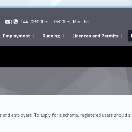
Contact us
Call us
|
144 (08:00hrs - 16:00hrs) Mon-Fri
Employment
Running
Licences and Permits
 and employers. To apply for a scheme, registered users should si