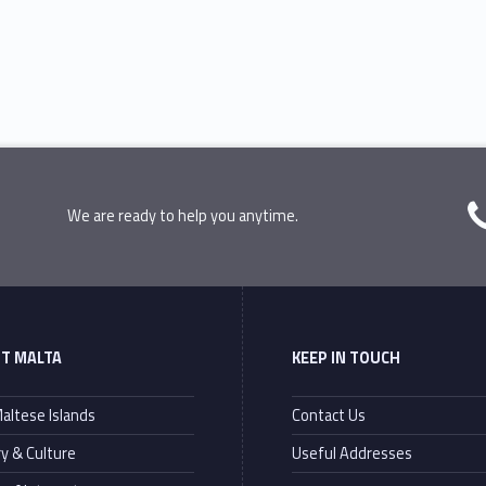
We are ready to help you anytime.
T MALTA
KEEP IN TOUCH
altese Islands
Contact Us
ry & Culture
Useful Addresses