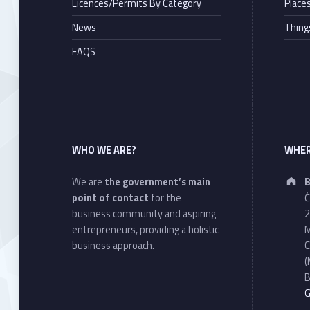
Licences/Permits By Category
Places
News
Thing
FAQS
WHO WE ARE?
WHER
We are
the government’s main
B
point of contact
for the
Ċ
business community and aspiring
2
entrepreneurs, providing a holistic
M
business approach.
C
(
B
G