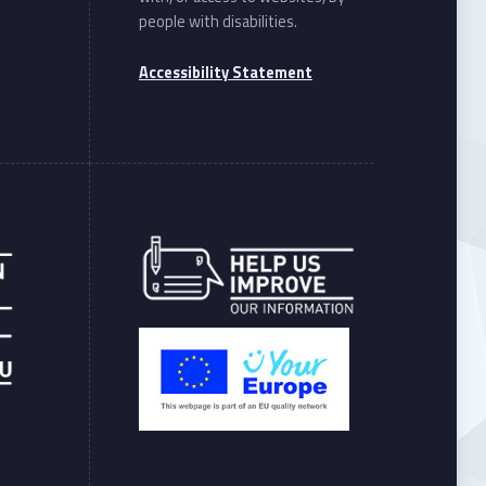
people with disabilities.
Accessibility Statement