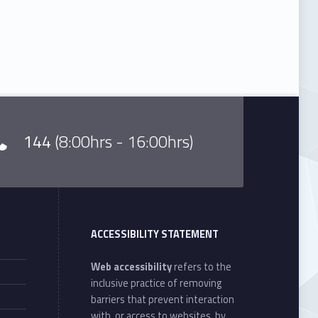
144
(8:00hrs - 16:00hrs)
ACCESSIBILITY STATEMENT
Web accessibility
refers to the
inclusive practice of removing
barriers that prevent interaction
with, or access to websites, by