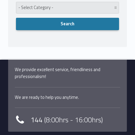
Category:
We provide excellent service, friendliness and
professionalism!
We are ready to help you anytime.
144
(8:00hrs - 16:00hrs)