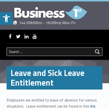
Open toolbar
Contact us
Call us
|
144 (08:00hrs - 16:00hrs) Mon-Fri
BUSINESSFIRST
WebMan on Facebook
WebMan on Twitter
WebMan on Linkedin
WebMan on ~Youtube
Search for:
Leave and Sick Leave
Entitlement
Employees are entitled to leave of absence for various
situations. Leave entitlement can be found in this
link
.