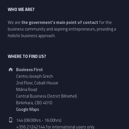
WHO WE ARE?
We are
the government’s main point of contact
for the
business community and aspiring entrepreneurs, providing a
holistic business approach.
WHERE TO FIND US?
Address:
Business First
Ċentru Joseph Grech
2nd Floor, Cobalt House
Mdina Road
Central Business District (Mrieħel)
Birkirkara, CBD 4010
Google Maps
Phone number:
144 (08:00hrs - 16:00hrs)
+356 21242144 for international users only