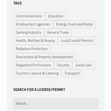
TAGS
Communications
Education
Employment agencies
Energy, Fuels and Water
Gaming Industry
General Trade
Health, Welfare & Beauty
Local Council Permits
Radiation Protection
Real estate & Property development
Regulated Professions
Security
Social Care
Tourism, Leisure & Catering
Transport
SEARCH FOR A LICENSE/PERMIT
Search for: