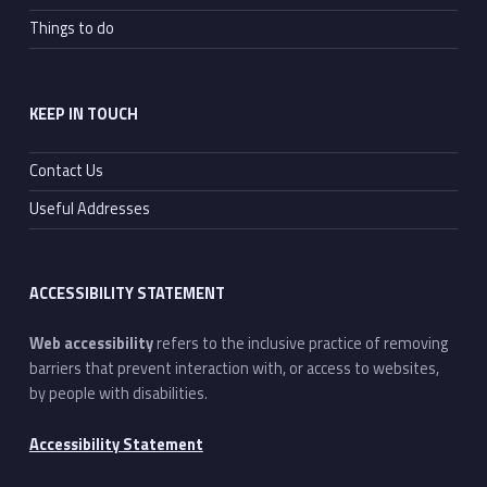
Things to do
KEEP IN TOUCH
Contact Us
Useful Addresses
ACCESSIBILITY STATEMENT
Web accessibility
refers to the inclusive practice of removing
barriers that prevent interaction with, or access to websites,
by people with disabilities.
Accessibility Statement