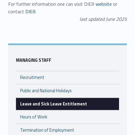
For further information one can visit DIER
website
or
contact
DIER
.
last updated June 2025
Skip back to main navigation
MANAGING STAFF
Recruitment
Public and National Holidays
Leave and Sick Leave Entitlement
Hours of Work
Termination of Employment