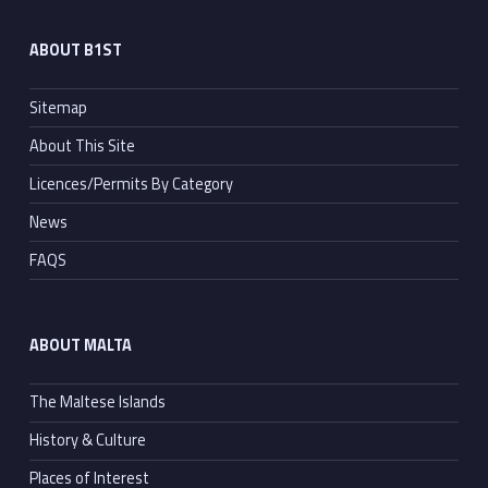
ABOUT B1ST
Sitemap
About This Site
Licences/Permits By Category
News
FAQS
ABOUT MALTA
The Maltese Islands
History & Culture
Places of Interest