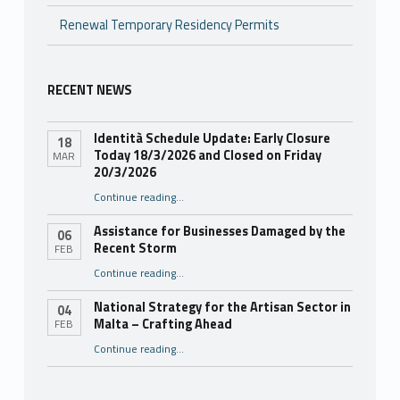
Renewal Temporary Residency Permits
RECENT NEWS
Identità Schedule Update: Early Closure
18
Today 18/3/2026 and Closed on Friday
MAR
20/3/2026
Continue reading
…
“Identità Schedule Update: Early Closure Today 18/3/2026 and Closed on Friday 20/3/2026”
Assistance for Businesses Damaged by the
06
Recent Storm
FEB
“Assistance for Businesses Damaged by the Recent Storm”
Continue reading
…
National Strategy for the Artisan Sector in
04
Malta – Crafting Ahead
FEB
Continue reading
“National Strategy for the Artisan Sector in Malta – Crafting Ahead”
…