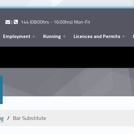
Contact us
Call us
|
144 (08:00hrs - 16:00hrs) Mon-Fri
Employment
Running
Licences and Permits
ng
Bar Substitute