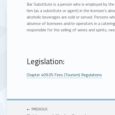
Bar Substitute is a person who is employed by the 
him (as a substitute or agent) in the licensee’s abs
alcoholic beverages are sold or served. Persons who
absence of licensees and/or operators in a catering
responsible for the selling of wines and spirits, nee
Legislation:
Chapter 409.05 Fees (Tourism) Regulations
PREVIOUS