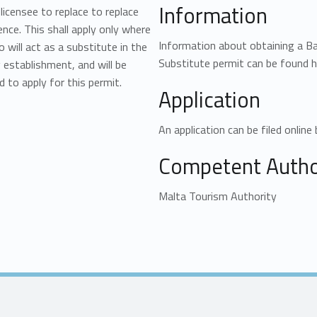
Information
licensee to replace to replace
ence. This shall apply only where
Information about obtaining a 
 will act as a substitute in the
Substitute permit can be found h
 establishment, and will be
d to apply for this permit.
Application
An application can be filed online 
Competent Author
Malta Tourism Authority