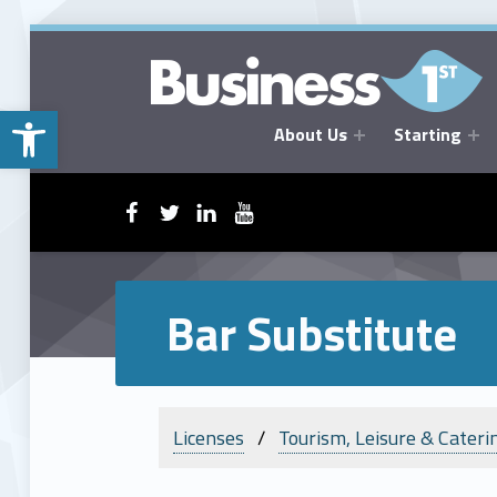
Open toolbar
About Us
Starting
BUSINESSFIRST
WebMan on Facebook
WebMan on Twitter
WebMan on Linkedin
WebMan on ~Youtube
Bar Substitute
Licenses
Tourism, Leisure & Cateri