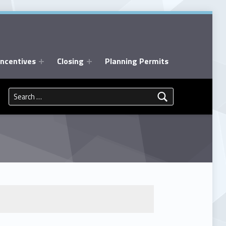
Incentives
Closing
Planning Permits
Search for: