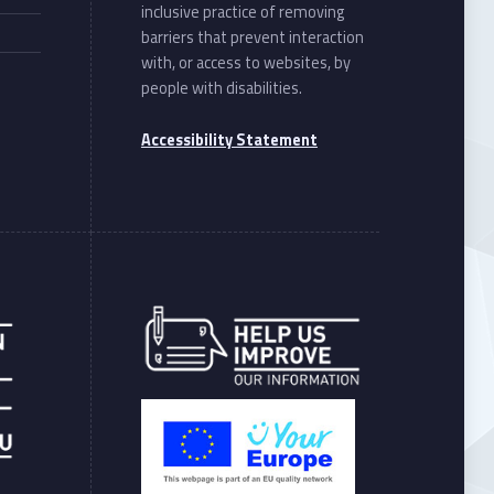
inclusive practice of removing
barriers that prevent interaction
with, or access to websites, by
people with disabilities.
Accessibility Statement