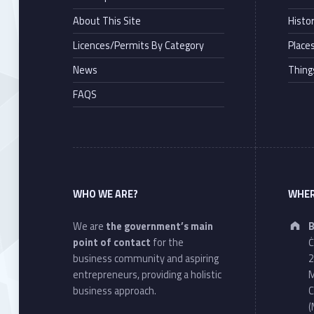
About This Site
Histo
Licences/Permits By Category
Places
News
Thing
FAQS
WHO WE ARE?
WHER
We are
the government’s main
B
point of contact
for the
Ċ
business community and aspiring
2
entrepreneurs, providing a holistic
M
business approach.
C
(