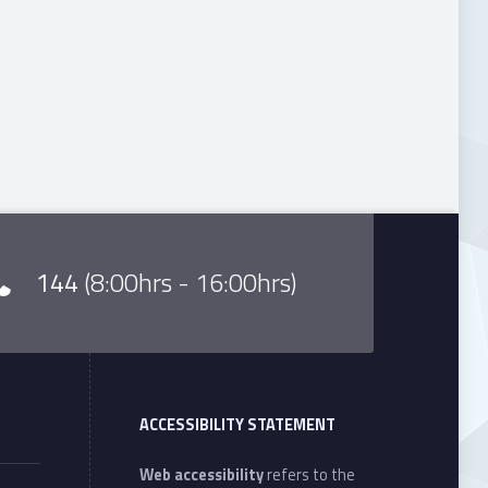
144
(8:00hrs - 16:00hrs)
ACCESSIBILITY STATEMENT
Web accessibility
refers to the