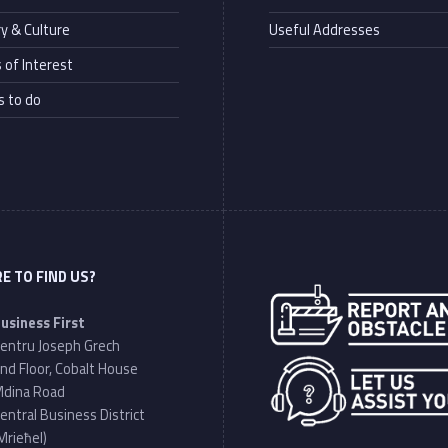
ry & Culture
Useful Addresses
 of Interest
s to do
E TO FIND US?
Address:
usiness First
entru Joseph Grech
nd Floor, Cobalt House
dina Road
entral Business District
Mrieħel)