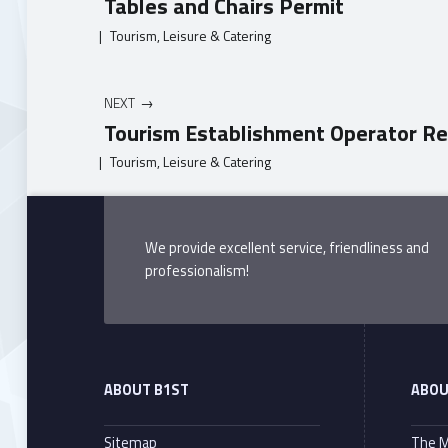
Tables and Chairs Permit
|
Tourism, Leisure & Catering
NEXT
Tourism Establishment Operator Re
|
Tourism, Leisure & Catering
Skip back to main navigation
We provide excellent service, friendliness and
professionalism!
ABOUT B1ST
ABOU
Sitemap
The M