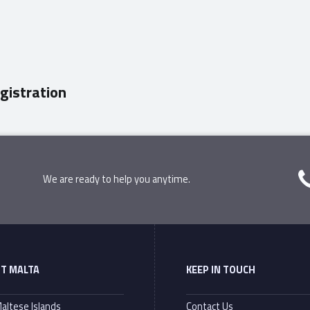
gistration
We are ready to help you anytime.
T MALTA
KEEP IN TOUCH
altese Islands
Contact Us