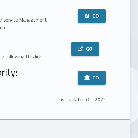
GO
Bar service Management
ere.
GO
by following this link.
ity:
GO
last updated Oct 2022