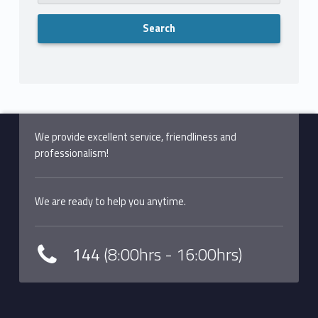
We provide excellent service, friendliness and
professionalism!
We are ready to help you anytime.
144
(8:00hrs - 16:00hrs)