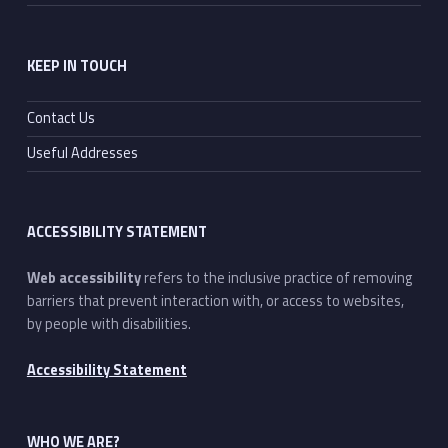
KEEP IN TOUCH
Contact Us
Useful Addresses
ACCESSIBILITY STATEMENT
Web accessibility
refers to the inclusive practice of removing
barriers that prevent interaction with, or access to websites,
by people with disabilities.
Accessibility Statement
WHO WE ARE?