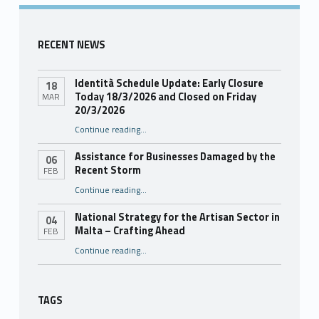
RECENT NEWS
Identità Schedule Update: Early Closure
18
Today 18/3/2026 and Closed on Friday
MAR
20/3/2026
Continue reading
…
“Identità Schedule Update: Early Closure Today 18/3/2026 and Closed on Friday 20/3/2026”
Assistance for Businesses Damaged by the
06
Recent Storm
FEB
“Assistance for Businesses Damaged by the Recent Storm”
Continue reading
…
National Strategy for the Artisan Sector in
04
Malta – Crafting Ahead
FEB
Continue reading
“National Strategy for the Artisan Sector in Malta – Crafting Ahead”
…
TAGS