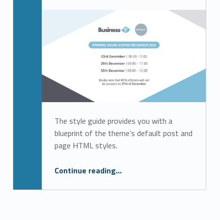
Written by:
b1admin
The style guide provides you with a
blueprint of the theme’s default post and
page HTML styles.
“Jobsplus Festive Season Opening Hours @ Business 1st”
Continue reading
…