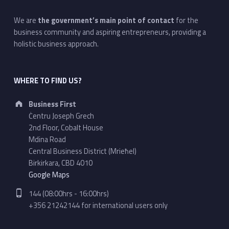
We are
the government’s main point of contact
for the
business community and aspiring entrepreneurs, providing a
holistic business approach.
WHERE TO FIND US?
Address:
Business First
Ċentru Joseph Grech
2nd Floor, Cobalt House
Mdina Road
Central Business District (Mrieħel)
Birkirkara, CBD 4010
Google Maps
Phone number:
144 (08:00hrs - 16:00hrs)
+356 21242144 for international users only