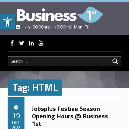
Open toolbar
Contact us
Call us
|
144 (08:00hrs - 16:00hrs) Mon-Fri
BUSINESSFIRST
WebMan on Facebook
WebMan on Twitter
WebMan on Linkedin
WebMan on ~Youtube
Search for:
Tag:
HTML
Jobsplus Festive Season
POSTED ON:
19
Opening Hours @ Business
DEC
1st
2022