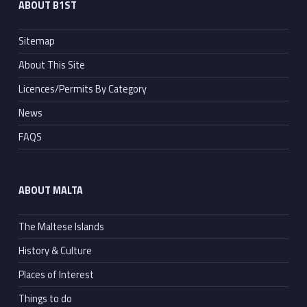
ABOUT B1ST
Sitemap
About This Site
Licences/Permits By Category
News
FAQS
ABOUT MALTA
The Maltese Islands
History & Culture
Places of Interest
Things to do