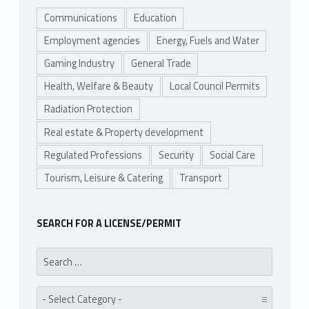
Communications
Education
Employment agencies
Energy, Fuels and Water
Gaming Industry
General Trade
Health, Welfare & Beauty
Local Council Permits
Radiation Protection
Real estate & Property development
Regulated Professions
Security
Social Care
Tourism, Leisure & Catering
Transport
SEARCH FOR A LICENSE/PERMIT
Search for:
Category: