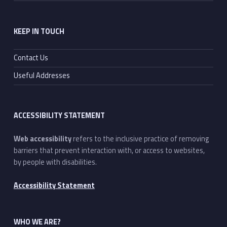
KEEP IN TOUCH
Contact Us
Useful Addresses
ACCESSIBILITY STATEMENT
Web accessibility
refers to the inclusive practice of removing
barriers that prevent interaction with, or access to websites,
by people with disabilities.
Accessibility Statement
WHO WE ARE?