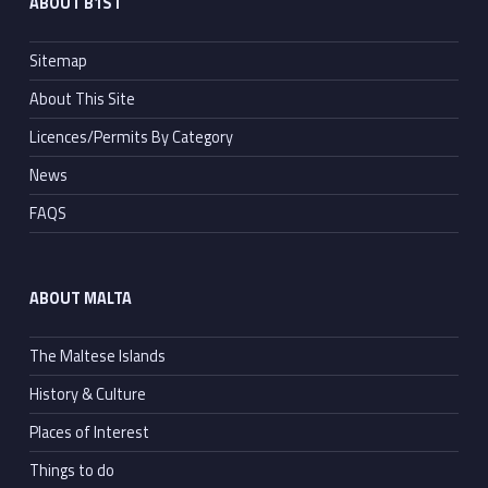
ABOUT B1ST
Sitemap
About This Site
Licences/Permits By Category
News
FAQS
ABOUT MALTA
The Maltese Islands
History & Culture
Places of Interest
Things to do