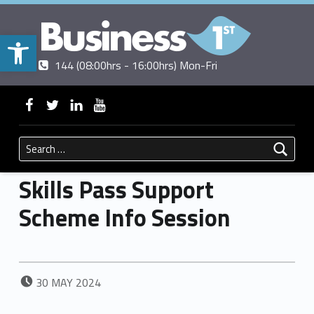
Open toolbar
Contact us
Call us
|
144 (08:00hrs - 16:00hrs) Mon-Fri
BUSINESSFIRST
WebMan on Facebook
WebMan on Twitter
WebMan on Linkedin
WebMan on ~Youtube
Search for:
Skills Pass Support
Scheme Info Session
POSTED ON:
30
MAY
2024