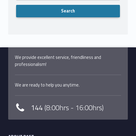
We provide excellent service, friendliness and
professionalism!
We are ready to help you anytime.
144
(8:00hrs - 16:00hrs)