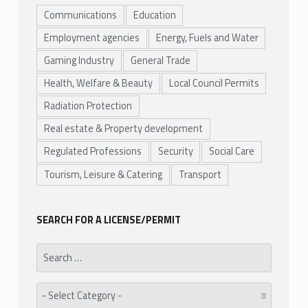
Communications
Education
Employment agencies
Energy, Fuels and Water
Gaming Industry
General Trade
Health, Welfare & Beauty
Local Council Permits
Radiation Protection
Real estate & Property development
Regulated Professions
Security
Social Care
Tourism, Leisure & Catering
Transport
SEARCH FOR A LICENSE/PERMIT
Search for:
Category: