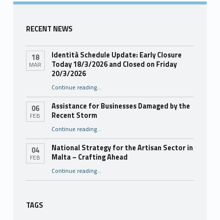
RECENT NEWS
Identità Schedule Update: Early Closure
18
Today 18/3/2026 and Closed on Friday
MAR
20/3/2026
Continue reading
…
“Identità Schedule Update: Early Closure Today 18/3/2026 and Closed on Friday 20/3/2026”
Assistance for Businesses Damaged by the
06
Recent Storm
FEB
“Assistance for Businesses Damaged by the Recent Storm”
Continue reading
…
National Strategy for the Artisan Sector in
04
Malta – Crafting Ahead
FEB
Continue reading
“National Strategy for the Artisan Sector in Malta – Crafting Ahead”
…
TAGS