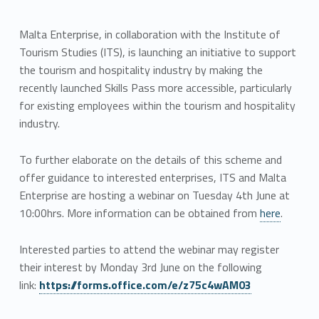
Malta Enterprise, in collaboration with the Institute of
Tourism Studies (ITS), is launching an initiative to support
the tourism and hospitality industry by making the
recently launched Skills Pass more accessible, particularly
for existing employees within the tourism and hospitality
industry.
To further elaborate on the details of this scheme and
offer guidance to interested enterprises, ITS and Malta
Enterprise are hosting a webinar on Tuesday 4th June at
10:00hrs. More information can be obtained from
here
.
Interested parties to attend the webinar may register
their interest by Monday 3rd June on the following
link:
https://forms.office.com/e/z75c4wAM03