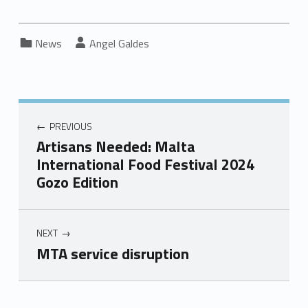
Categorized in:
Written by:
News
Angel Galdes
PREVIOUS
Artisans Needed: Malta
International Food Festival 2024
Gozo Edition
NEXT
MTA service disruption
Skip back to main navigation