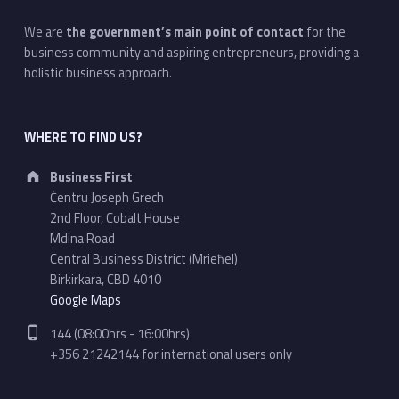
We are
the government’s main point of contact
for the
business community and aspiring entrepreneurs, providing a
holistic business approach.
WHERE TO FIND US?
Address:
Business First
Ċentru Joseph Grech
2nd Floor, Cobalt House
Mdina Road
Central Business District (Mrieħel)
Birkirkara, CBD 4010
Google Maps
Phone number:
144 (08:00hrs - 16:00hrs)
+356 21242144 for international users only