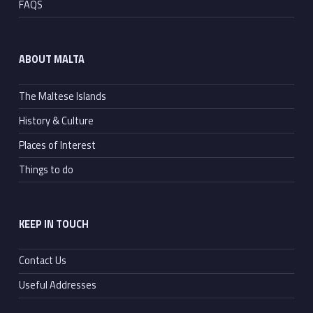
FAQS
ABOUT MALTA
The Maltese Islands
History & Culture
Places of Interest
Things to do
KEEP IN TOUCH
Contact Us
Useful Addresses