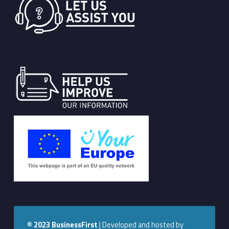
© 2023
BusinessFirst
|
Developed and hosted by