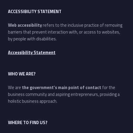
ACCESSIBILITY STATEMENT
Web accessibility
refers to the inclusive practice of removing
barriers that prevent interaction with, or access to websites,
by people with disabilities.
Accessibility Statement
WHO WE ARE?
We are
the government’s main point of contact
for the
business community and aspiring entrepreneurs, providing a
holistic business approach.
WHERE TO FIND US?
Address: