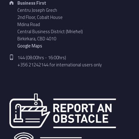
Business First
Ċentru Joseph Grech
2nd Floor, Cobalt House
Mdina Road
Central Business District (Mrieħel)
Birkirkara, CBD 4010
Google Maps
Phone number:
144 (08:00hrs - 16:00hrs)
+356 21242144 for international users only