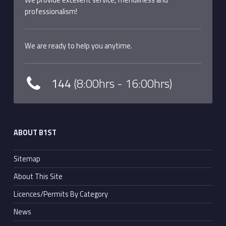
professionalism!
We are ready to help you anytime.
144
(8:00hrs - 16:00hrs)
ABOUT B1ST
Sitemap
About This Site
Licences/Permits By Category
News