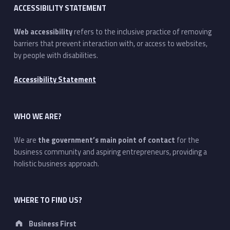
ACCESSIBILITY STATEMENT
Web accessibility
refers to the inclusive practice of removing
barriers that prevent interaction with, or access to websites,
by people with disabilities.
Accessibility Statement
WHO WE ARE?
We are
the government’s main point of contact
for the
business community and aspiring entrepreneurs, providing a
holistic business approach.
WHERE TO FIND US?
Address:
Business First