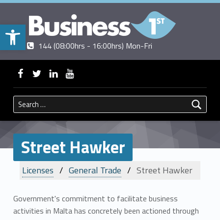
Open toolbar
Contact us
Call us
|
144 (08:00hrs - 16:00hrs) Mon-Fri
BUSINESSFIRST
WebMan on Facebook
WebMan on Twitter
WebMan on Linkedin
WebMan on ~Youtube
Search for:
Street Hawker
Licenses
General Trade
Street Hawker
Government's commitment to facilitate business
activities in Malta has concretely been actioned through