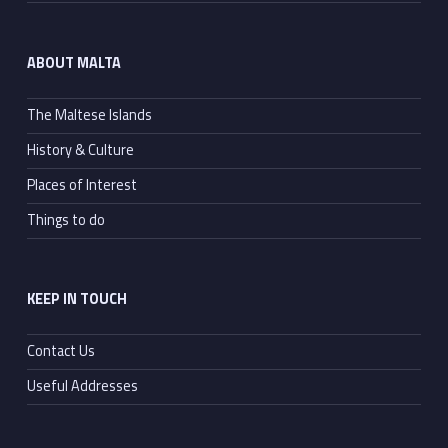
ABOUT MALTA
The Maltese Islands
History & Culture
Places of Interest
Things to do
KEEP IN TOUCH
Contact Us
Useful Addresses