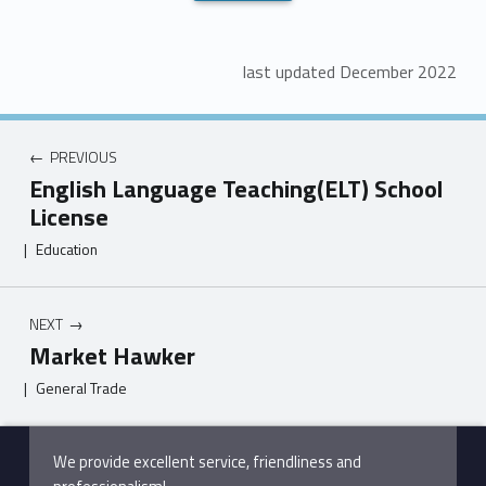
last updated December 2022
PREVIOUS
English Language Teaching(ELT) School
License
|
Education
NEXT
Market Hawker
|
General Trade
Skip back to main navigation
We provide excellent service, friendliness and