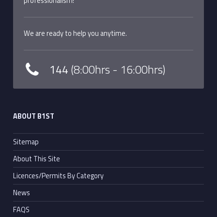
professionalism!
We are ready to help you anytime.
144
(8:00hrs - 16:00hrs)
ABOUT B1ST
Sitemap
About This Site
Licences/Permits By Category
News
FAQS