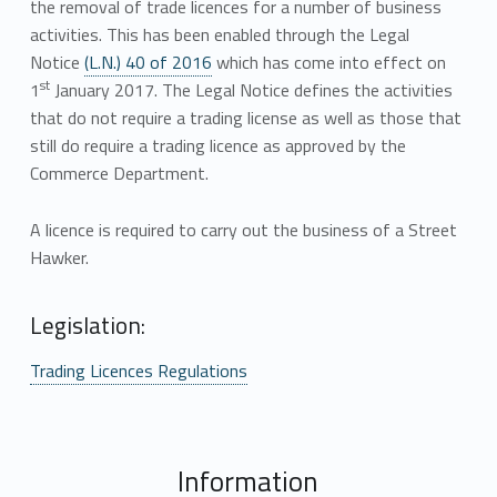
the removal of trade licences for a number of business
activities. This has been enabled through the Legal
Notice
(L.N.) 40 of 2016
which has come into effect on
st
1
January 2017. The Legal Notice defines the activities
that do not require a trading license as well as those that
still do require a trading licence as approved by the
Commerce Department.
A licence is required to carry out the business of a Street
Hawker.
Legislation:
Trading Licences Regulations
Information