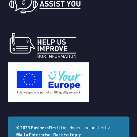
© 2023
BusinessFirst
|
Developed and hosted by
Malta Enterprise
|
Back to top ↑