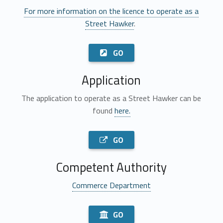
For more information on the licence to operate as a
Street Hawker
.
GO
Application
The application to operate as a Street Hawker can be
found
here.
GO
Competent Authority
Commerce Department
GO