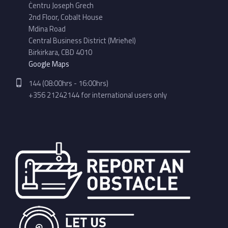
Ċentru Joseph Grech
2nd Floor, Cobalt House
Mdina Road
Central Business District (Mrieħel)
Birkirkara, CBD 4010
Google Maps
Phone number:
144 (08:00hrs - 16:00hrs)
+356 21242144 for international users only