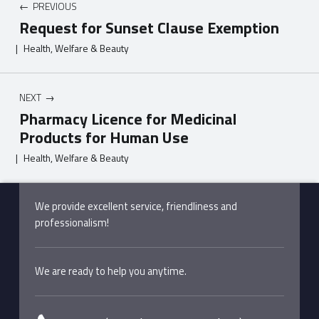
PREVIOUS
Request for Sunset Clause Exemption
|
Health, Welfare & Beauty
NEXT
Pharmacy Licence for Medicinal
Products for Human Use
|
Health, Welfare & Beauty
Skip back to main navigation
We provide excellent service, friendliness and
professionalism!
We are ready to help you anytime.