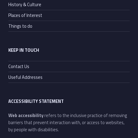
History & Culture
Places of Interest
Things to do
KEEP IN TOUCH
Contact Us
Useful Addresses
ACCESSIBILITY STATEMENT
Web accessibility
refers to the inclusive practice of removing
barriers that prevent interaction with, or access to websites,
by people with disabilities.