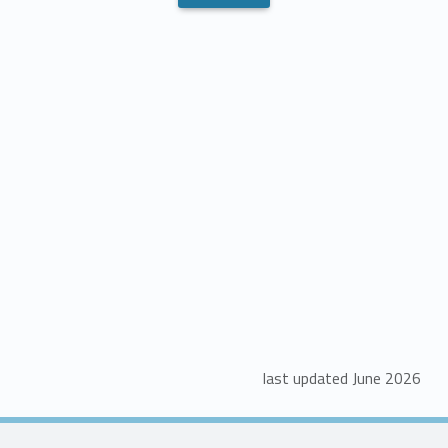
last updated June 2026