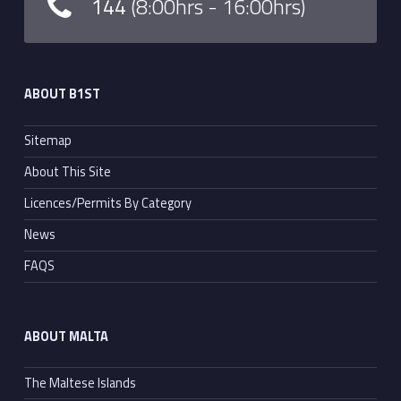
144
(8:00hrs - 16:00hrs)
ABOUT B1ST
Sitemap
About This Site
Licences/Permits By Category
News
FAQS
ABOUT MALTA
The Maltese Islands