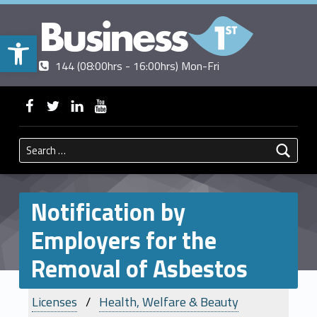
Open toolbar
Contact us
Call us
|
144 (08:00hrs - 16:00hrs) Mon-Fri
BUSINESSFIRST
WebMan on Facebook
WebMan on Twitter
WebMan on Linkedin
WebMan on ~Youtube
Search for:
Notification by
Employers for the
Removal of Asbestos
Licenses
Health, Welfare & Beauty