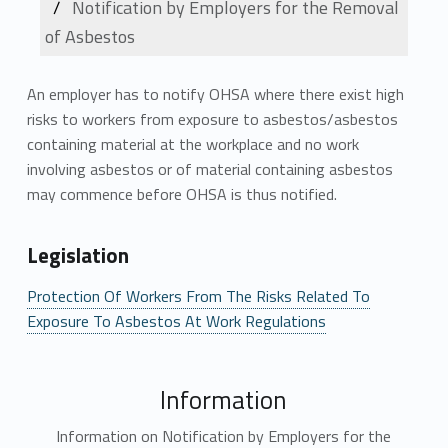
Notification by Employers for the Removal
of Asbestos
An employer has to notify OHSA where there exist high
risks to workers from exposure to asbestos/asbestos
containing material at the workplace and no work
involving asbestos or of material containing asbestos
may commence before OHSA is thus notified.
Legislation
Protection Of Workers From The Risks Related To
Exposure To Asbestos At Work Regulations
Information
Information on Notification by Employers for the