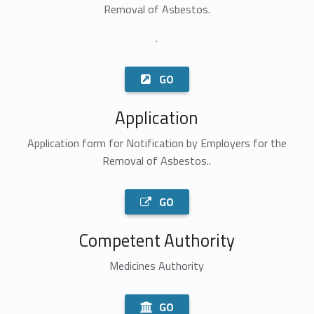
Removal of Asbestos.
.
GO
Application
Application form for Notification by Employers for the
Removal of Asbestos..
GO
Competent Authority
Medicines Authority
GO