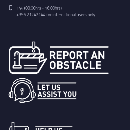
Phone number:
144 (08:00hrs - 16:00hrs)
+356 21242144 for international users only