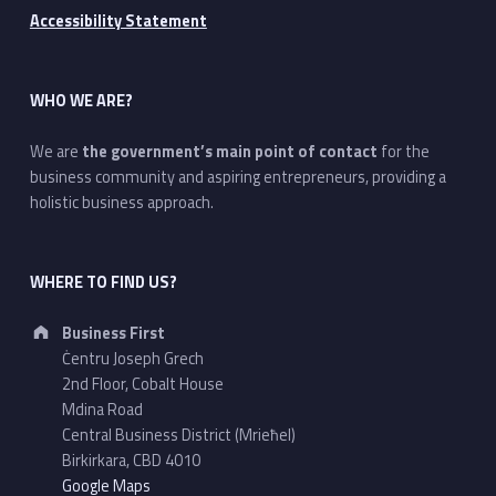
Accessibility Statement
WHO WE ARE?
We are
the government’s main point of contact
for the
business community and aspiring entrepreneurs, providing a
holistic business approach.
WHERE TO FIND US?
Address:
Business First
Ċentru Joseph Grech
2nd Floor, Cobalt House
Mdina Road
Central Business District (Mrieħel)
Birkirkara, CBD 4010
Google Maps