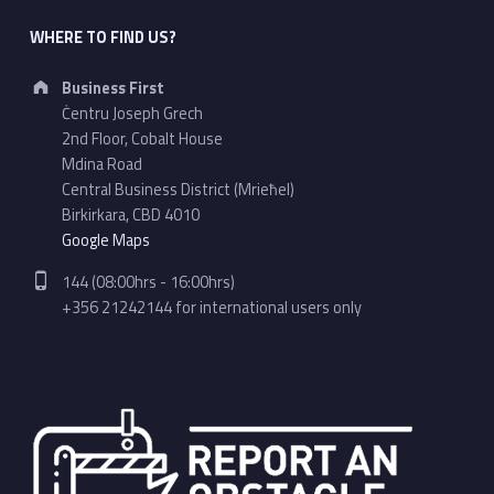
WHERE TO FIND US?
Address:
Business First
Ċentru Joseph Grech
2nd Floor, Cobalt House
Mdina Road
Central Business District (Mrieħel)
Birkirkara, CBD 4010
Google Maps
Phone number:
144 (08:00hrs - 16:00hrs)
+356 21242144 for international users only