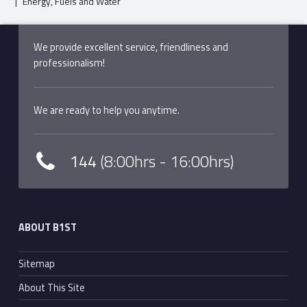
|
Energy, Fuels and Water
Skip back to main navigation
We provide excellent service, friendliness and
professionalism!
We are ready to help you anytime.
144
(8:00hrs - 16:00hrs)
ABOUT B1ST
Sitemap
About This Site