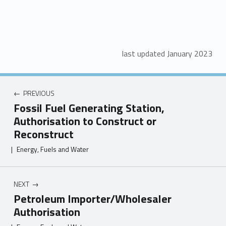
last updated January 2023
PREVIOUS
Fossil Fuel Generating Station,
Authorisation to Construct or
Reconstruct
|
Energy, Fuels and Water
NEXT
Petroleum Importer/Wholesaler
Authorisation