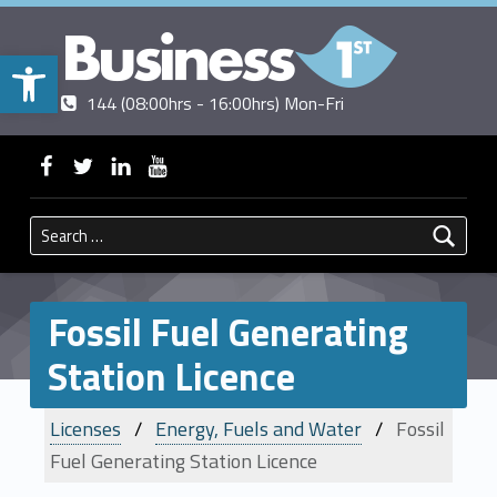
Open toolbar
Contact us
Call us
|
144 (08:00hrs - 16:00hrs) Mon-Fri
BUSINESSFIRST
WebMan on Facebook
WebMan on Twitter
WebMan on Linkedin
WebMan on ~Youtube
Search for:
Fossil Fuel Generating
Station Licence
Licenses
Energy, Fuels and Water
Fossil
Fuel Generating Station Licence