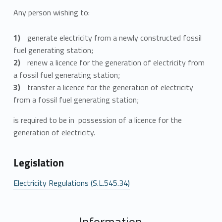
Any person wishing to:
generate electricity from a newly constructed fossil
fuel generating station;
renew a licence for the generation of electricity from
a fossil fuel generating station;
transfer a licence for the generation of electricity
from a fossil fuel generating station;
is required to be in possession of a licence for the
generation of electricity.
Legislation
Electricity Regulations (S.L.545.34)
Information