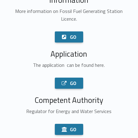
More information on Fossil Fuel Generating Station
Licence.
GO
Application
The application can be found here.
GO
Competent Authority
Regulator for Energy and Water Services
GO