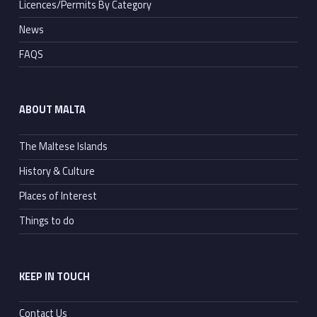
Licences/Permits By Category
News
FAQS
ABOUT MALTA
The Maltese Islands
History & Culture
Places of Interest
Things to do
KEEP IN TOUCH
Contact Us