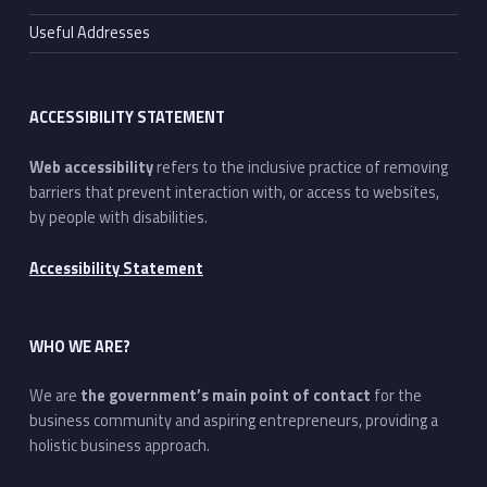
Useful Addresses
ACCESSIBILITY STATEMENT
Web accessibility
refers to the inclusive practice of removing
barriers that prevent interaction with, or access to websites,
by people with disabilities.
Accessibility Statement
WHO WE ARE?
We are
the government’s main point of contact
for the
business community and aspiring entrepreneurs, providing a
holistic business approach.