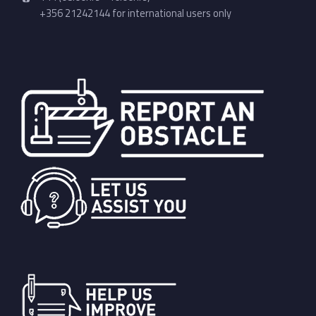
+356 21242144 for international users only