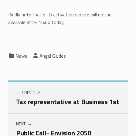
Kindly note that e-ID activation service will not be
available after 16:00 today.
Categorized in:
Written by:
News
Angel Galdes
PREVIOUS
Tax representative at Business 1st
NEXT
Public Call- Envision 2050