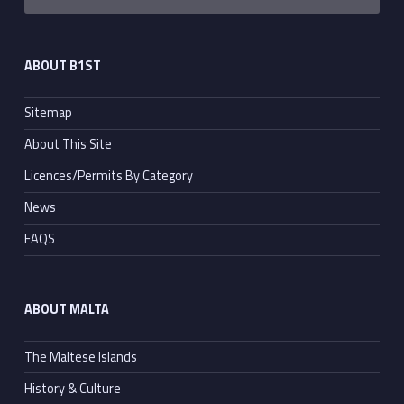
ABOUT B1ST
Sitemap
About This Site
Licences/Permits By Category
News
FAQS
ABOUT MALTA
The Maltese Islands
History & Culture