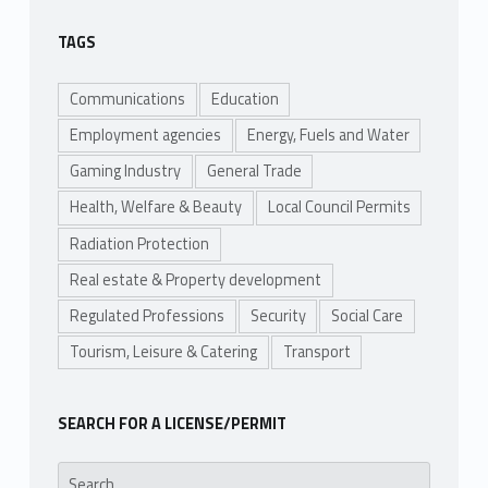
TAGS
Communications
Education
Employment agencies
Energy, Fuels and Water
Gaming Industry
General Trade
Health, Welfare & Beauty
Local Council Permits
Radiation Protection
Real estate & Property development
Regulated Professions
Security
Social Care
Tourism, Leisure & Catering
Transport
SEARCH FOR A LICENSE/PERMIT
Search for: