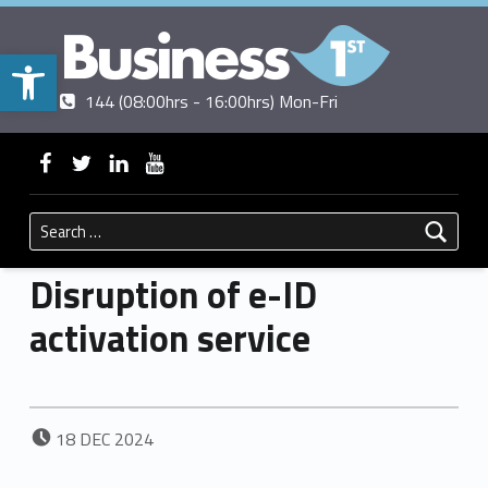
Open toolbar
Contact us
Call us
|
144 (08:00hrs - 16:00hrs) Mon-Fri
BUSINESSFIRST
WebMan on Facebook
WebMan on Twitter
WebMan on Linkedin
WebMan on ~Youtube
Search for:
Disruption of e-ID
activation service
POSTED ON:
18
DEC
2024