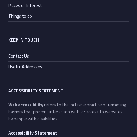
Places of Interest
Things to do
KEEP IN TOUCH
Contact Us
Useful Addresses
ACCESSIBILITY STATEMENT
Web accessibility
refers to the inclusive practice of removing
barriers that prevent interaction with, or access to websites,
by people with disabilities.
Accessibility Statement