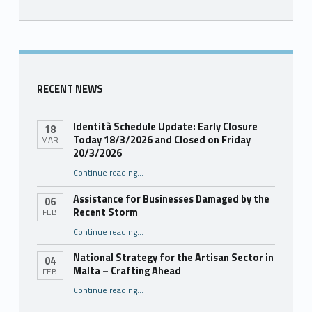
Skip back to main navigation
RECENT NEWS
Identità Schedule Update: Early Closure
18
Today 18/3/2026 and Closed on Friday
MAR
20/3/2026
Continue reading
…
“Identità Schedule Update: Early Closure Today 18/3/2026 and Closed on Friday 20/3/2026”
Assistance for Businesses Damaged by the
06
Recent Storm
FEB
“Assistance for Businesses Damaged by the Recent Storm”
Continue reading
…
National Strategy for the Artisan Sector in
04
Malta – Crafting Ahead
FEB
Continue reading
“National Strategy for the Artisan Sector in Malta – Crafting Ahead”
…