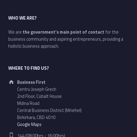
WHO WE ARE?
We are
the government’s main point of contact
for the
business community and aspiring entrepreneurs, providing a
holistic business approach.
WHERE TO FIND US?
Address:
Business First
Ċentru Joseph Grech
2nd Floor, Cobalt House
Mdina Road
Central Business District (Mrieħel)
Birkirkara, CBD 4010
Google Maps
Phone number:
144 (08:00hrs - 16:00hrs)