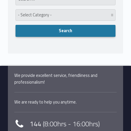
Category:
We provide excellent service, friendliness and
professionalism!
We are ready to help you anytime.
144
(8:00hrs - 16:00hrs)