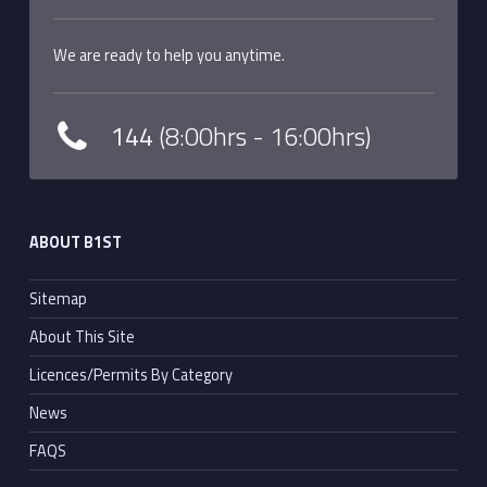
We are ready to help you anytime.
144
(8:00hrs - 16:00hrs)
ABOUT B1ST
Sitemap
About This Site
Licences/Permits By Category
News
FAQS