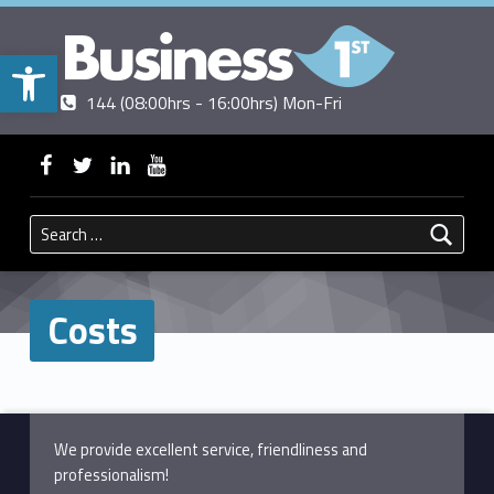
Open toolbar
Contact us
Call us
|
144 (08:00hrs - 16:00hrs) Mon-Fri
BUSINESSFIRST
WebMan on Facebook
WebMan on Twitter
WebMan on Linkedin
WebMan on ~Youtube
Search for:
Costs
Skip back to main navigation
We provide excellent service, friendliness and
professionalism!