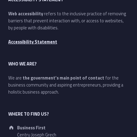
Web accessibility
refers to the inclusive practice of removing
barriers that prevent interaction with, or access to websites,
by people with disabilities.
Accessibility Statement
WHO WE ARE?
We are
the government’s main point of contact
for the
business community and aspiring entrepreneurs, providing a
holistic business approach.
WHERE TO FIND US?
Address:
Business First
Ċentru Joseph Grech