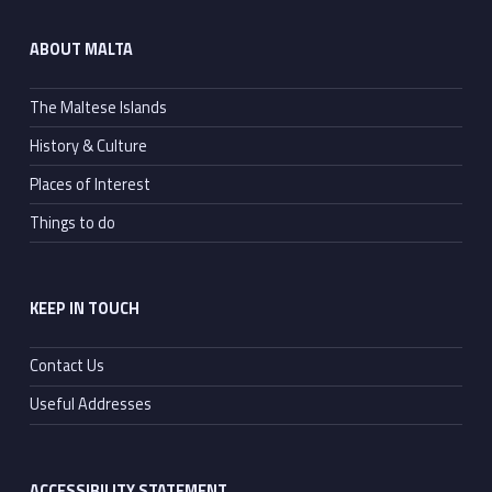
ABOUT MALTA
The Maltese Islands
History & Culture
Places of Interest
Things to do
KEEP IN TOUCH
Contact Us
Useful Addresses
ACCESSIBILITY STATEMENT