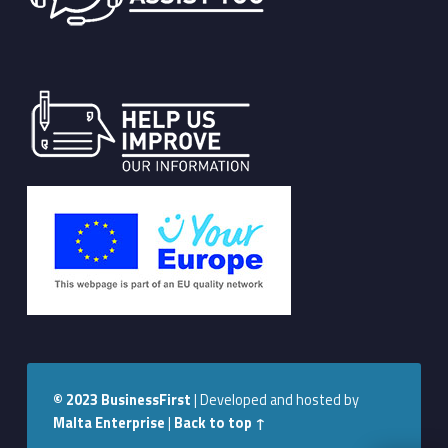
© 2023
BusinessFirst
|
Developed and hosted by
Malta Enterprise
|
Back to top ↑