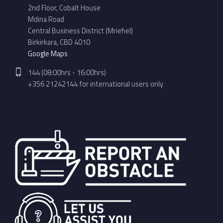
2nd Floor, Cobalt House
Mdina Road
Central Business District (Mrieħel)
Birkirkara, CBD 4010
Google Maps
Phone number:
144 (08:00hrs - 16:00hrs)
+356 21242144 for international users only