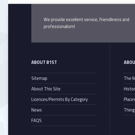
We provide excellent service, friendliness and
professionalism!
ABOUT B1ST
ABOU
Sitemap
The M
About This Site
Histo
Licences/Permits By Category
Places
News
Thing
FAQS