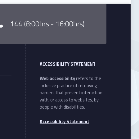
144
(8:00hrs - 16:00hrs)
ACCESSIBILITY STATEMENT
Web accessibility
refers to the
inclusive practice of removing
barriers that prevent interaction
with, or access to websites, by
people with disabilities.
Accessibility Statement