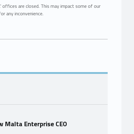
a' offices are closed. This may impact some of our
for any inconvenience.
w Malta Enterprise CEO