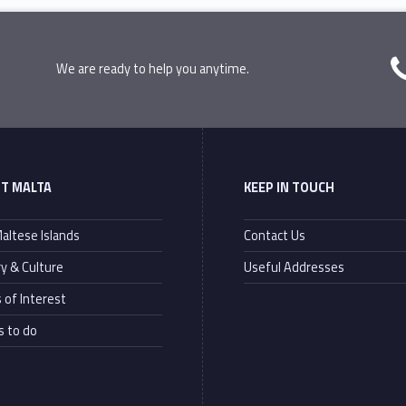
We are ready to help you anytime.
T MALTA
KEEP IN TOUCH
altese Islands
Contact Us
ry & Culture
Useful Addresses
 of Interest
s to do