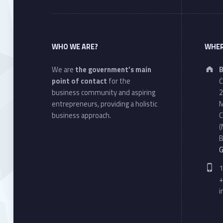
WHO WE ARE?
WHER
We are
the government’s main
B
point of contact
for the
Ċ
business community and aspiring
2
entrepreneurs, providing a holistic
M
business approach.
C
(
B
G
P
1
+
i