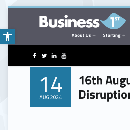
Open toolbar
About Us
Starting
BUSINESSFIRST
WebMan on Facebook
WebMan on Twitter
WebMan on Linkedin
WebMan on ~Youtube
14
16th Augu
POSTED ON:
Disruptio
AUG
2024