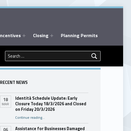
Incentives
Closing
Planning Permits
Search for:
RECENT NEWS
Identità Schedule Update: Early
18
Closure Today 18/3/2026 and Closed
MAR
on Friday 20/3/2026
Continue reading
…
“Identità Schedule Update: Early Closure Today 18/3/2026 and Closed on Friday 20/3/2026”
Assistance for Businesses Damaged
06