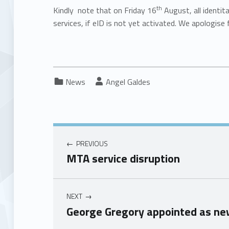
th
Kindly note that on Friday 16
August, all identit
services, if eID is not yet activated. We apologise 
Categorized in:
Written by:
News
Angel Galdes
PREVIOUS
MTA service disruption
NEXT
George Gregory appointed as ne