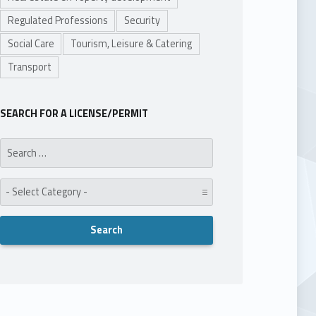
Regulated Professions
Security
Social Care
Tourism, Leisure & Catering
Transport
SEARCH FOR A LICENSE/PERMIT
Search for:
Category: