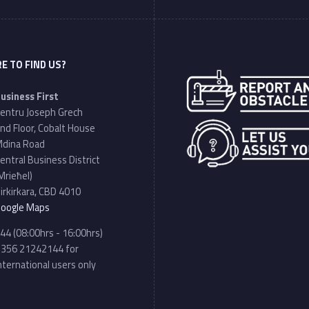
E TO FIND US?
Address:
usiness First
entru Joseph Grech
nd Floor, Cobalt House
dina Road
entral Business District
Mrieħel)
irkirkara, CBD 4010
oogle Maps
hone number:
44 (08:00hrs - 16:00hrs)
356 21242144 for
nternational users only