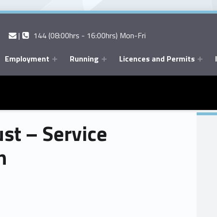
Contact us
Call us
|
144 (08:00hrs - 16:00hrs) Mon-Fri
Employment
Running
Licences and Permits
st – Service
n