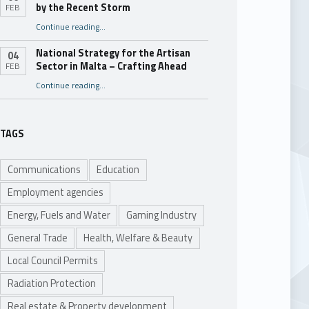
by the Recent Storm
FEB
“Assistance for Businesses Damaged by the Recent Storm”
Continue reading
…
National Strategy for the Artisan
04
Sector in Malta – Crafting Ahead
FEB
Continue reading
“National Strategy for the Artisan Sector in Malta – Crafting Ahead”
…
TAGS
Communications
Education
Employment agencies
Energy, Fuels and Water
Gaming Industry
General Trade
Health, Welfare & Beauty
Local Council Permits
Radiation Protection
Real estate & Property development